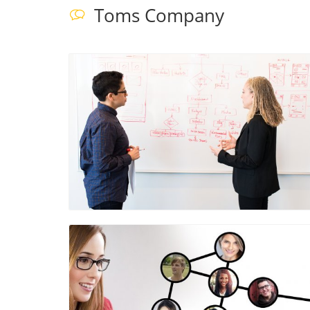
Toms Company
Blog Image