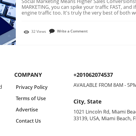
atmosphere is everything. For those who have act
Social Marketing Means Higher Sales Conversions! In this brand-new frontier of SOCI
establishment, I'll discuss. When you get in a casi
MARKETING, you can spike your traffic FAST, and i
fairy tale where you are rich and well-known and as 
engine traffic too. It's truly the very best of both
request for your existence, drinks will constantly
rankings! Plus! Higher Conversions Here's the fina
range of video games used to you. Till, naturally, y
social marketing suggests that the huge flood of E
leave the magic kingdom. At this kind of location, where whatever is so vibrant and the
website is already PRE-SOLD. You already have a re
Write a Comment
32
Views
variety is limitless, each game attempts to stand apar
to convert into clients at a rate you have not see
Some do it with flashy lights and loud dealerships w
your lemonade stand when you were a kid. It's this 
main factor for why baccarat is thought about to 
individuals that they already understand, like, an
inside the baccarat room. The space is covered wi
will give you the sort of presence so that individ
is, by that, separated from the other video games
TRUST you prior to they even hit your web site. It's not brain surgery. In a current test
game normally has an extremely high minimum so i
performed by a well appreciated marketing analy
knowledgeable high rollers. The baccarat gamers 
website that runs online tests and records the resu
COMPANY
+201062074537
gambling establishment ladies or more, who exist
concluded a 12-month test where they determined
them. The game itself is extremely easy to discover and even easier to play, so why is it
purchasing paid traffic to a series of 4 sites. Here 
AVAILABLE FROM 8AM - 5P
d
Privacy Policy
considered so prominent? As I already said, each
marketing, they had the ability to generate over 93
the baccarat's glamour is that not each can play it. If you ask me if I believe there is more to 
to do the social marketing work for an overall of 
Terms of Use
then just the environment, I will state absolutely no
overall cost per visitor of 4 cents. Then they ran 
City, State
for my personal suggestions, I state proceed and 
AdWords. Utilizing that method, they got 2,057 visit
Advertise
casinos and land based casinos, as long as you do
leading to a cost per visitor of 61 cents. Four 4 ce
1021 Lincoln Rd, Miami Bea
of all - have a good time! Click Here To Learn More
yielded a 1,427% better return on their financial investment. Not bad! By n
33139, USA, Miami Beach, F
Contact Us
you're foaming at the mouth, wishing to dive in a
Social Marketing provides. My latest item committe
from social networking, includes 3 websites that wi