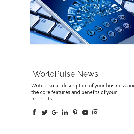
Blog Image
WorldPulse News
Write a small description of your business an
the core features and benefits of your
products.