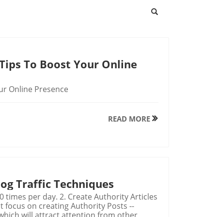
Tips To Boost Your Online
ur Online Presence
READ MORE
og Traffic Techniques
0 times per day. 2. Create Authority Articles
ut focus on creating Authority Posts --
 which will attract attention from other