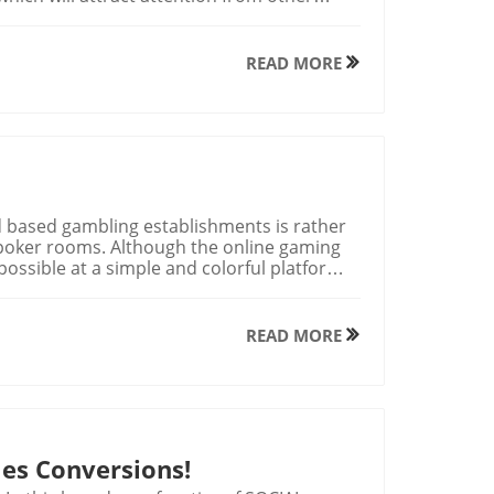
Digg, reddit, etc. 3. Comment on Other
 use your own name and add value to the
eaders - show some linklove to other
READ MORE
ly link back if you have a quality post on a
Blog Carnivals - these are a way for bloggers
light posts from one another's blogs. You
Do Guest Posts - not just for A-List
up some good material first, so as to make
ces are, you're reading this via a site that
ript of some sort. Join a site like
thousands of participating sites. If
 link back to you via a byline (see below). 8.
e poker rooms. Although the online gaming
x, Bumpzee, etc. and encourage your users
ssible at a simple and colorful platform,
kmarking - join del.icio.us, Furl, Wink,
s can not
hese sites to seed them into the
 matter how resembles they may be. Among
h sounds better "Some Ways to Get
o this description is the video game of
READ MORE
hniques". Many readers are
ally
sts.
s other games have (like the video game of
onent a video game requires in order to
reputation I do not
th? It
tation, unknown however still increasing
les Conversions!