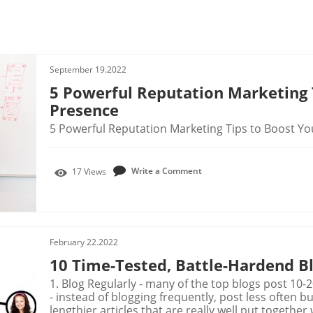
September 19.2022
5 Powerful Reputation Marketing 
Presence
5 Powerful Reputation Marketing Tips to Boost Yo
Write a Comment
17
Views
February 22.2022
10 Time-Tested, Battle-Hardend Bl
1. Blog Regularly - many of the top blogs post 10-2
- instead of blogging frequently, post less often b
lengthier articles that are really well put together