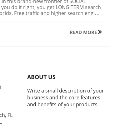
ually not been to a gambling
AL
no, you go into some type of an individual
f you do it right, you get LONG TERM search
long as you exist, ladies (or males) will
 worlds. Free traffic and higher search engine
 be provided to you and you will have a
l key component ... which's the fact that
ou will lose all your cash and be required to
XTRA traffic you are going to get on your
lationship with them ... and they are going
READ MORE
t and draw players to his side. Update
n considering that your grandma visited
hile others do the specific opposite. The
simple ... individuals like to purchase from
be such a prestigious video game is hidden
d trust. And your social marketing project
th huge curtains (generally red suede) and
uals currently KNOW you, LIKE you, and
 of the gambling establishment. The video
t can only be played by rich and
sis firm MarketingExperiments.com, a
can delight in the presence of a number of
lts in their newsletters. They recently
ABOUT US
 to serve them beverages and entertain
 the outcomes of social marketing versus
is what they found ... Using social
M
 game has its own glamour around it, and
,000 visitors to their sites, paying a worker
Write a small description of your
it
$3600 throughout that time, resulting in an
business and the core features
t, but for some it is certainly enough. As
a one month test driving traffic from Google
and benefits of your products.
attempt every video game at the online
ors after investing $1,250 in click costs,
 not forget to do the most important thing
nts versus 61 cents - social marketing
ch, FL
ow I'm sure that
L
nd benefit from the huge opportunity that
d to using the techniques of getting traffic
ll get your social marketing off to a