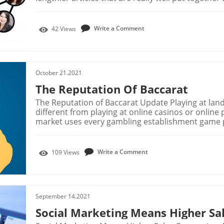
bloggers & users of social bookmarking sites like 
Blogs - do not keyword spam in these, but rather
conversation. 4. Link Out Frequently to Industry L
Write a Comment
42
Views
bloggers in your niche. In turn, they might eventual
topic they have not covered yet. 5. Participate in 
within a niche to get together and periodically high
can find an index of these at BlogCarnival.com. 6. 
bloggers, but B-List and beyond. Be sure to work 
October 21.2021
a good first impression. 7. Article Marketing - chan
The Reputation Of Baccarat
syndicated this article using an article marketing sc
ArticleMarketer.com and syndicate your articles to 
The Reputation of Baccarat Update Playing at land based gambling establishments is rather
distributed via the web, these sites are required to
different from playing at online casinos or onlin
Social Digging/Mixxing - join sites like Digg, Mix
market uses every gambling establishment game po
and/or friends to submit your stories. 9. Social Boo
the real thing is quite hard to replace, even impossible. Some casino video game
Backflip, etc and submit your popular articles to t
book there initial type at the online casino, no
community. 10. Use Great Headlines - okay, whic
the gambling establishment games that response t
Write a Comment
109
Views
Readers", or "10 Time-tested, Battle-Hardend Blog Traffic Tec
baccarat, which is a classic land based casino game. Baccarat does not have actu
particularly fond of "Top X" lists, or "How To ..." po
complicated guidelines or innovative techniques a
poker for instance) but it has the very best comp
have great publicity, which would be questionable reputation. By doubtful 
mean bad reputation, but I do not imply good either. Update So what does it leave us wi
September 14.2021
is quite simple- it leaves us with a mysteries repu
Social Marketing Means Higher Sa
curiosity. If you have been to a casino in the past, you most likely understand that the