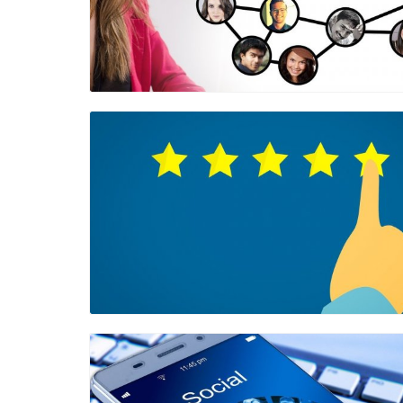
Blog Image
Blog Image