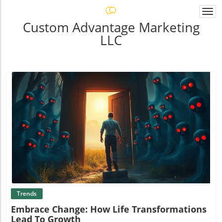
Togg
navi
Custom Advantage Marketing
LLC
Blog Image
Trends
Embrace Change: How Life Transformations
Lead To Growth