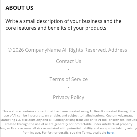
ABOUT US
Write a small description of your business and the
core features and benefits of your products.
© 2026
CompanyName
All Rights Reserved.
Address
.
Contact Us
.
Terms of Service
.
Privacy Policy
This website contains content that has been created using AI. Results created through the
use of AI can be inaccurate, unreliable, and subject to hallucinations. Custom Advantage
Marketing LLC disclaims any and all liability arising from use of its AI tool or services. Results
created through the use of AI are generally not protectable under intellectual property
law, so Users assume all risk associated with potential liability and non-protectability arising
from its use. For further details, see the Terms, available
here
.