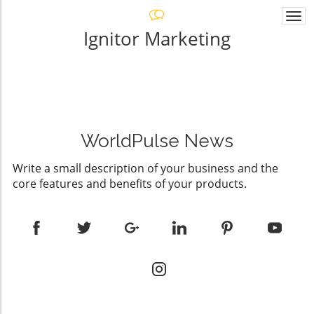
Togg
navi
Ignitor Marketing
WorldPulse News
Write a small description of your business and the
core features and benefits of your products.