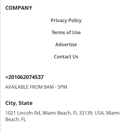
COMPANY
Privacy Policy
Terms of Use
Advertise
Contact Us
+201062074537
AVAILABLE FROM 8AM - 5PM
City, State
1021 Lincoln Rd, Miami Beach, FL 33139, USA, Miami
Beach, FL