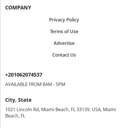
COMPANY
Privacy Policy
Terms of Use
Advertise
Contact Us
+201062074537
AVAILABLE FROM 8AM - 5PM
City, State
1021 Lincoln Rd, Miami Beach, FL 33139, USA, Miami
Beach, FL