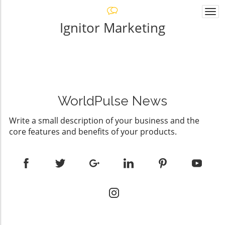
Togg
navi
Ignitor Marketing
WorldPulse News
Write a small description of your business and the
core features and benefits of your products.